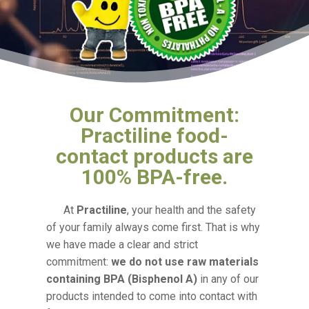
Our Commitment:
Practiline food-
contact products are
100% BPA-free.
At
Practiline
, your health and the safety
of your family always come first. That is why
we have made a clear and strict
commitment:
we do not use raw materials
containing BPA (Bisphenol A)
in any of our
products intended to come into contact with