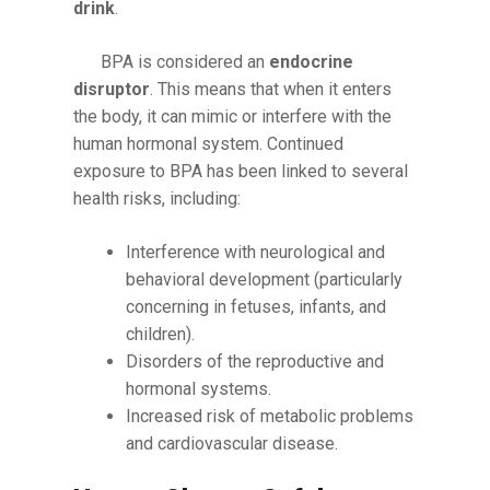
drink
.
BPA is considered an
endocrine
disruptor
. This means that when it enters
the body, it can mimic or interfere with the
human hormonal system. Continued
exposure to BPA has been linked to several
health risks, including:
Interference with neurological and
behavioral development (particularly
concerning in fetuses, infants, and
children).
Disorders of the reproductive and
hormonal systems.
Increased risk of metabolic problems
and cardiovascular disease.