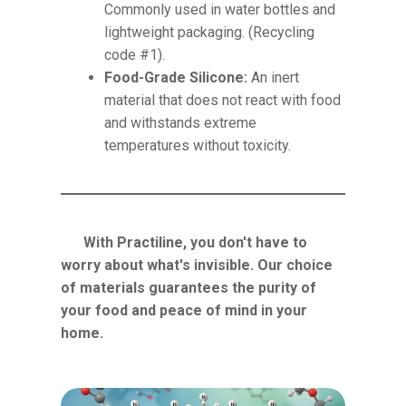
Commonly used in water bottles and
lightweight packaging. (Recycling
code #1).
Food-Grade Silicone:
An inert
material that does not react with food
and withstands extreme
temperatures without toxicity.
With Practiline, you don't have to
worry about what's invisible. Our choice
of materials guarantees the purity of
your food and peace of mind in your
home.