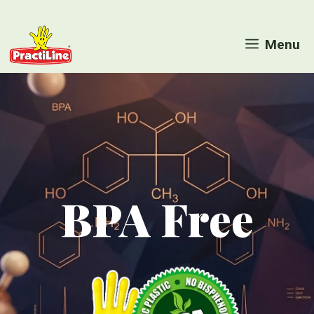
Skip
to
Menu
content
BPA Free