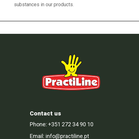
substances in our products.
Contact us
Phone: +351 272 34 90 10
Email: info@practiline.pt