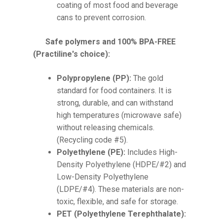
coating of most food and beverage
cans to prevent corrosion.
Safe polymers and 100% BPA-FREE
(Practiline's choice):
Polypropylene (PP):
The gold
standard for food containers. It is
strong, durable, and can withstand
high temperatures (microwave safe)
without releasing chemicals.
(Recycling code #5).
Polyethylene (PE):
Includes High-
Density Polyethylene (HDPE/#2) and
Low-Density Polyethylene
(LDPE/#4). These materials are non-
toxic, flexible, and safe for storage.
PET (Polyethylene Terephthalate):