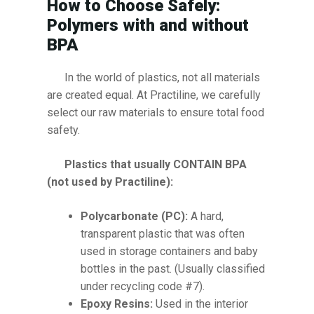
How to Choose Safely:
Polymers with and without
BPA
In the world of plastics, not all materials
are created equal. At Practiline, we carefully
select our raw materials to ensure total food
safety.
Plastics that usually CONTAIN BPA
(not used by Practiline):
Polycarbonate (PC):
A hard,
transparent plastic that was often
used in storage containers and baby
bottles in the past. (Usually classified
under recycling code #7).
Epoxy Resins:
Used in the interior