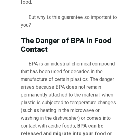
food.
But why is this guarantee so important to
you?
The Danger of BPA in Food
Contact
BPA is an industrial chemical compound
that has been used for decades in the
manufacture of certain plastics. The danger
arises because BPA does not remain
permanently attached to the material; when
plastic is subjected to temperature changes
(such as heating in the microwave or
washing in the dishwasher) or comes into
contact with acidic foods,
BPA can be
released and migrate into your food or