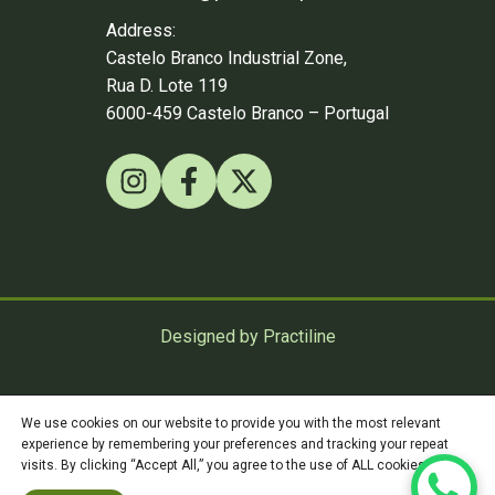
Address:
Castelo Branco Industrial Zone,
Rua D. Lote 119
6000-459 Castelo Branco – Portugal
Designed by Practiline
©
Practiline
2026
We use cookies on our website to provide you with the most relevant
experience by remembering your preferences and tracking your repeat
visits. By clicking “Accept All,” you agree to the use of ALL cookies.
Privacy Policy