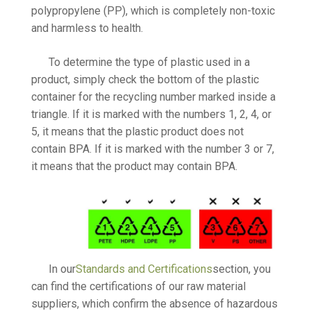
polypropylene (PP), which is completely non-toxic
and harmless to health.
To determine the type of plastic used in a
product, simply check the bottom of the plastic
container for the recycling number marked inside a
triangle. If it is marked with the numbers 1, 2, 4, or
5, it means that the plastic product does not
contain BPA. If it is marked with the number 3 or 7,
it means that the product may contain BPA.
In our
Standards and Certifications
section, you
can find the certifications of our raw material
suppliers, which confirm the absence of hazardous