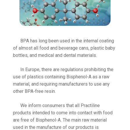
BPA has long been used in the internal coating
of almost all food and beverage cans, plastic baby
bottles, and medical and dental materials.
In Europe, there are regulations prohibiting the
use of plastics containing Bisphenol-A as a raw
material, and requiring manufacturers to use any
other BPA-free resin.
We inform consumers that all Practiline
products intended to come into contact with food
are free of Bisphenol-A. The main raw material
used in the manufacture of our products is