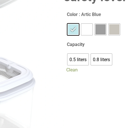
Color
: Artic Blue
Capacity
0.5 liters
0.8 liters
Clean