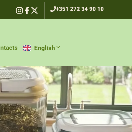
+351 272 34 90 10
ntacts
English