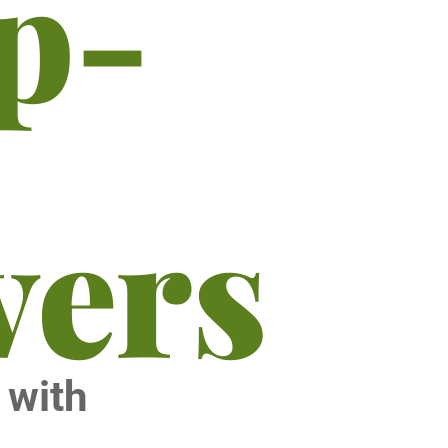
ip-
vers
s with