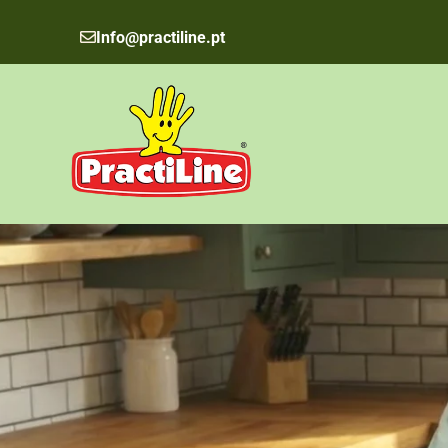
Skip
to
Info@practiline.pt
content