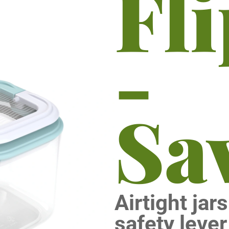
Fl
-
Sa
Airtight jar
safety lever