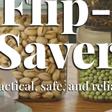
Flip
Save
actical, safe, and rel