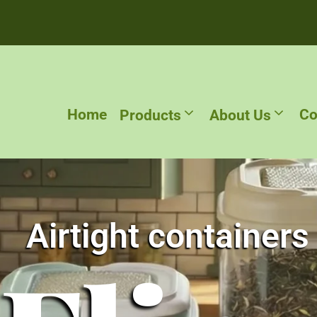
Home
Co
Products
About Us
Airtight containers