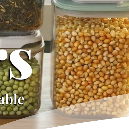
-
rs
iable