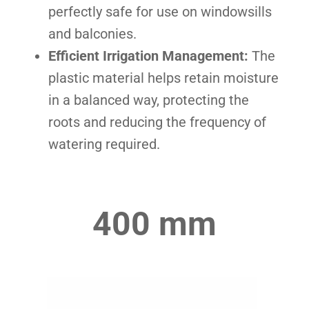
perfectly safe for use on windowsills
and balconies.
Efficient Irrigation Management:
The
plastic material helps retain moisture
in a balanced way, protecting the
roots and reducing the frequency of
watering required.
400 mm