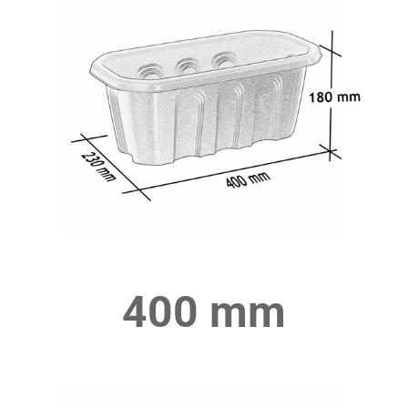
400 mm