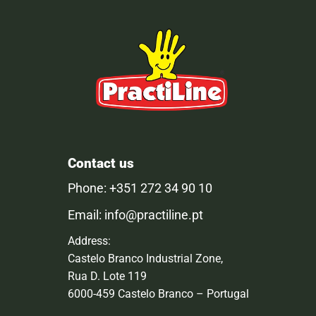
Contact us
Phone: +351 272 34 90 10
Email: info@practiline.pt
Address:
Castelo Branco Industrial Zone,
Rua D. Lote 119
6000-459 Castelo Branco – Portugal