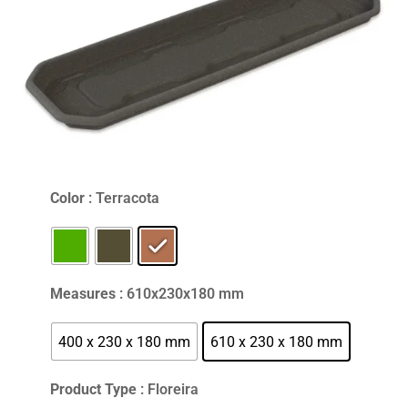
Color
: Terracota
Measures
: 610x230x180 mm
400 x 230 x 180 mm
610 x 230 x 180 mm
Product Type
: Floreira