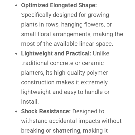
Optimized Elongated Shape:
Specifically designed for growing
plants in rows, hanging flowers, or
small floral arrangements, making the
most of the available linear space.
Lightweight and Practical:
Unlike
traditional concrete or ceramic
planters, its high-quality polymer
construction makes it extremely
lightweight and easy to handle or
install.
Shock Resistance:
Designed to
withstand accidental impacts without
breaking or shattering, making it