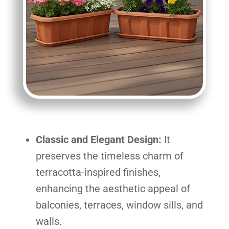
Classic and Elegant Design:
It
preserves the timeless charm of
terracotta-inspired finishes,
enhancing the aesthetic appeal of
balconies, terraces, window sills, and
walls.