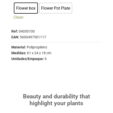
Flower box
Flower Pot Plate
Clean
Ref:
04030100
EAN:
5600497501117
Material:
Polipropileno
Medidas:
61 x 24 x 18 cm
Unidades/Empaque:
6
Beauty and durability that
highlight your plants