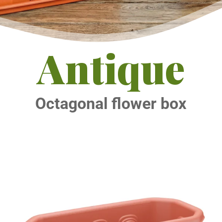
Antique
Octagonal flower box