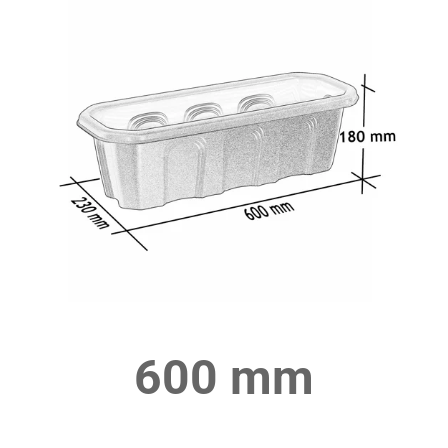
600 mm