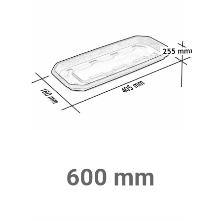
600 mm