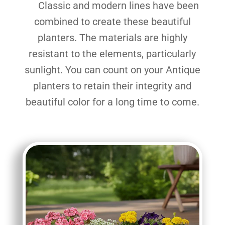
Classic and modern lines have been
combined to create these beautiful
planters. The materials are highly
resistant to the elements, particularly
sunlight. You can count on your Antique
planters to retain their integrity and
beautiful color for a long time to come.