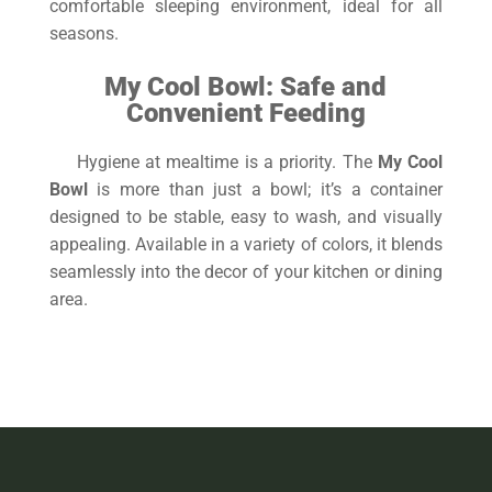
comfortable sleeping environment, ideal for all
seasons.
My Cool Bowl: Safe and
Convenient Feeding
Hygiene at mealtime is a priority. The
My Cool
Bowl
is more than just a bowl; it’s a container
designed to be stable, easy to wash, and visually
appealing. Available in a variety of colors, it blends
seamlessly into the decor of your kitchen or dining
area.