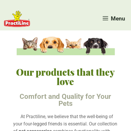
Skip
to
Menu
content
Our products that they
love
Comfort and Quality for Your
Pets
At Practiline, we believe that the well-being of
your four-legged friends is essential. Our collection