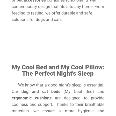
of
pet accessories
combines functionality with
contemporary design that fits into any home. From
feeding to resting, we offer durable and safe
solutions for dogs and cats.
My CoolBowl-
My CoolBed
My
CoolPillow
My Cool Bed and My Cool Pillow:
The Perfect Night's Sleep
We know that a good night’s sleep is essential.
Our
dog and cat beds
(My Cool Bed) and
ergonomic cushions
are designed to provide
coolness and support. Thanks to their breathable
materials, we ensure a more hygienic and