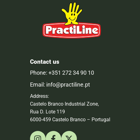
Contact us
Phone: +351 272 34 90 10
Email: info@practiline.pt
Address:
Castelo Branco Industrial Zone,
Rua D. Lote 119
6000-459 Castelo Branco – Portugal