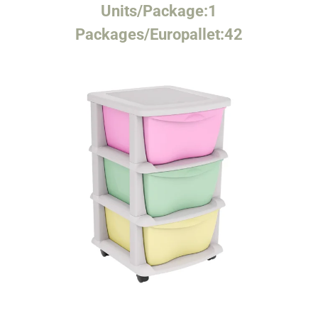
Units/Package:
1
Packages/Europallet:
42