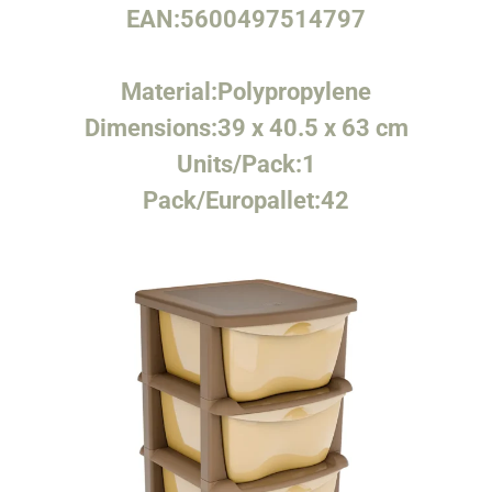
EAN:
5600497514797
Material:
Polypropylene
Dimensions:
39 x 40.5 x 63 cm
Units/Pack:
1
Pack/Europallet:
42