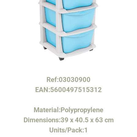
Ref:
03030900
EAN:
5600497515312
Material:
Polypropylene
Dimensions:
39 x 40.5 x 63 cm
Units/Pack:
1