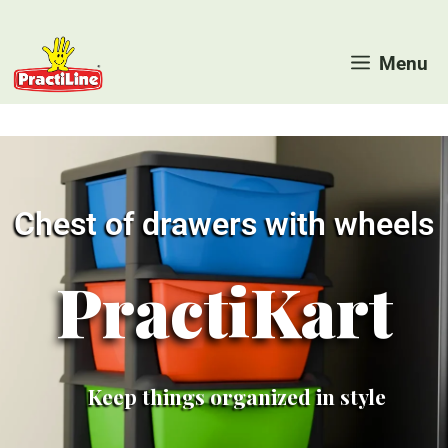
Skip
to
Menu
content
Chest of drawers with wheels
PractiKart
Keep things organized in style