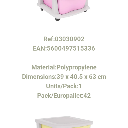
Ref:
03030902
EAN:
5600497515336
Material:
Polypropylene
Dimensions:
39 x 40.5 x 63 cm
Units/Pack:
1
Pack/Europallet:
42