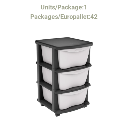
Units/Package:
1
Packages/Europallet:
42