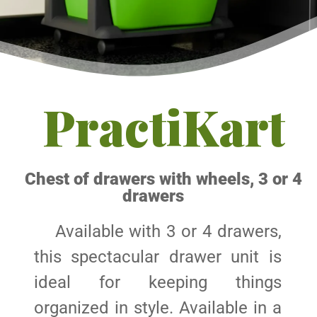
PractiKart
Chest of drawers with wheels, 3 or 4
drawers
Available with 3 or 4 drawers,
this spectacular drawer unit is
ideal for keeping things
organized in style. Available in a