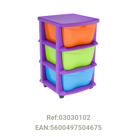
Ref:
03030102
EAN:
5600497504675