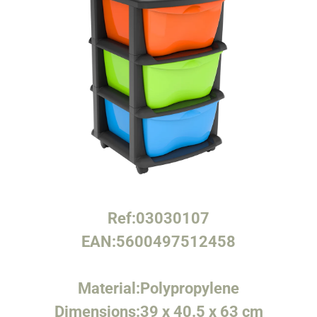
Ref:
03030107
EAN:
5600497512458
Material:
Polypropylene
Dimensions:
39 x 40.5 x 63 cm