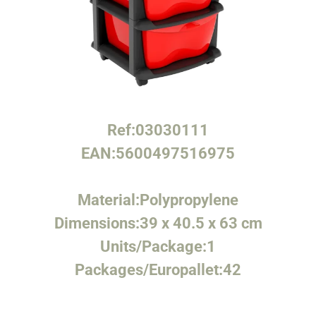
Ref:
03030111
EAN:
5600497516975
Material:
Polypropylene
Dimensions:
39 x 40.5 x 63 cm
Units/Package:
1
Packages/Europallet:
42