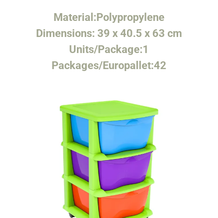
Material:
Polypropylene
Dimensions:
39 x 40.5 x 63 cm
Units/Package:
1
Packages/Europallet:
42