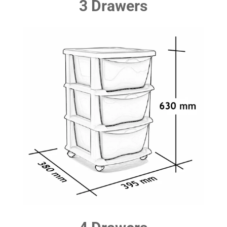
3 Drawers