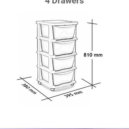
4 Drawers