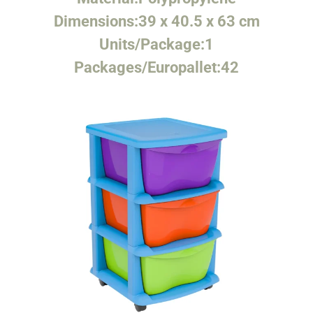
Dimensions:
39 x 40.5 x 63 cm
Units/Package:
1
Packages/Europallet:
42