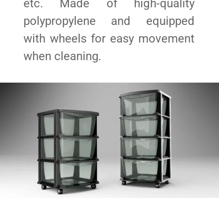
etc. Made of high-quality
polypropylene and equipped
with wheels for easy movement
when cleaning.