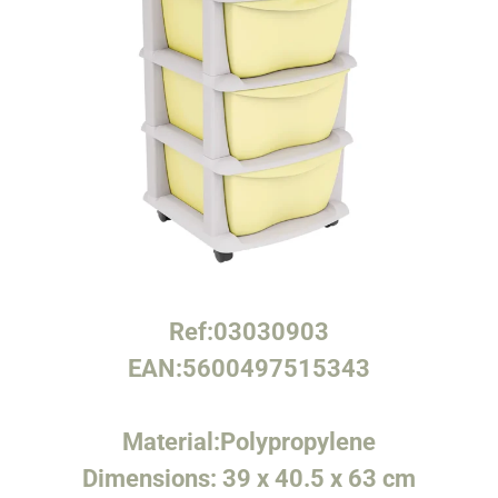
Ref:
03030903
EAN:
5600497515343
Material:
Polypropylene
Dimensions:
39 x 40.5 x 63 cm