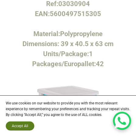
Ref:
03030904
EAN:
5600497515305
Material:
Polypropylene
Dimensions:
39 x 40.5 x 63 cm
Units/Package:
1
Packages/Europallet:
42
We use cookies on our website to provide you with the most relevant
experience by remembering your preferences and tracking your repeat visits.
By clicking “Accept All,” you agree to the use of ALL cookies.
Accept All