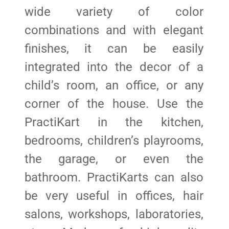
wide variety of color
combinations and with elegant
finishes, it can be easily
integrated into the decor of a
child’s room, an office, or any
corner of the house. Use the
PractiKart in the kitchen,
bedrooms, children’s playrooms,
the garage, or even the
bathroom. PractiKarts can also
be very useful in offices, hair
salons, workshops, laboratories,