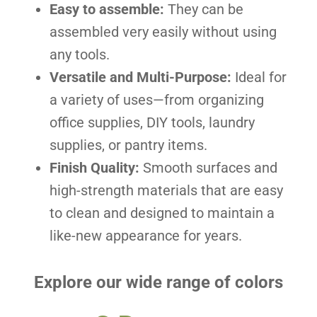
Easy to assemble:
They can be
assembled very easily without using
any tools.
Versatile and Multi-Purpose:
Ideal for
a variety of uses—from organizing
office supplies, DIY tools, laundry
supplies, or pantry items.
Finish Quality:
Smooth surfaces and
high-strength materials that are easy
to clean and designed to maintain a
like-new appearance for years.
Explore our wide range of colors