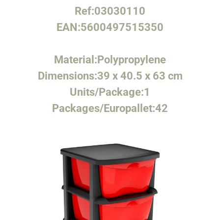
Ref:
03030110
EAN:
5600497515350
Material:
Polypropylene
Dimensions:
39 x 40.5 x 63 cm
Units/Package:
1
Packages/Europallet:
42