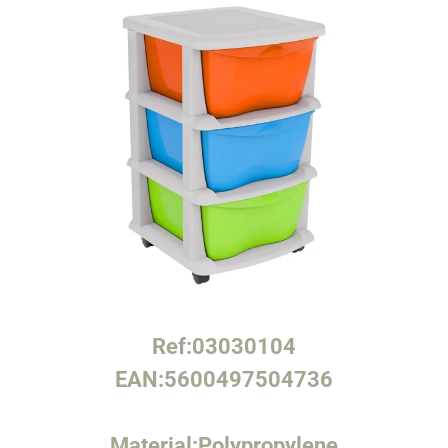
Ref:
03030104
EAN:
5600497504736
Material:
Polypropylene