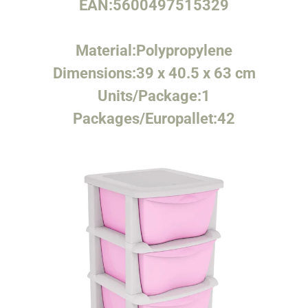
EAN:
5600497515329
Material:
Polypropylene
Dimensions:
39 x 40.5 x 63 cm
Units/Package:
1
Packages/Europallet:
42