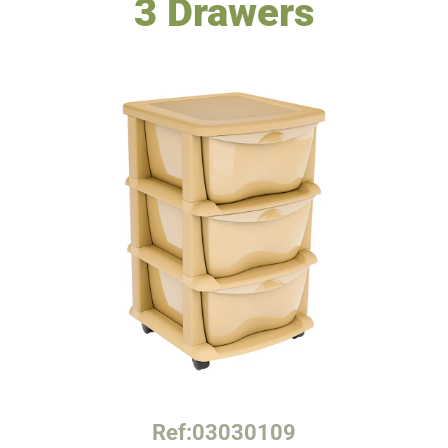
3 Drawers
Ref:
03030109