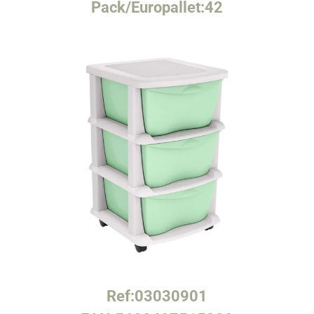
Pack/Europallet:
42
Ref:
03030901