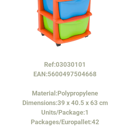
Ref:
03030101
EAN:
5600497504668
Material:
Polypropylene
Dimensions:
39 x 40.5 x 63 cm
Units/Package:
1
Packages/Europallet:
42