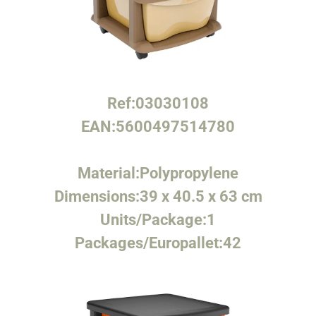
Ref:
03030108
EAN:
5600497514780
Material:
Polypropylene
Dimensions:
39 x 40.5 x 63 cm
Units/Package:
1
Packages/Europallet:
42