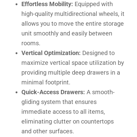
Effortless Mobility:
Equipped with
high-quality multidirectional wheels, it
allows you to move the entire storage
unit smoothly and easily between
rooms.
Vertical Optimization:
Designed to
maximize vertical space utilization by
providing multiple deep drawers in a
minimal footprint.
Quick-Access Drawers:
A smooth-
gliding system that ensures
immediate access to all items,
eliminating clutter on countertops
and other surfaces.