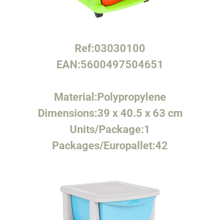
Ref:
03030100
EAN:
5600497504651
Material:
Polypropylene
Dimensions:
39 x 40.5 x 63 cm
Units/Package:
1
Packages/Europallet:
42