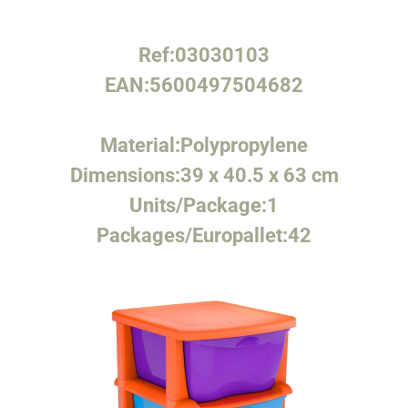
Ref:
03030103
EAN:
5600497504682
Material:
Polypropylene
Dimensions:
39 x 40.5 x 63 cm
Units/Package:
1
Packages/Europallet:
42